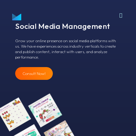
Social Media
Management
Grow your online presence on social media platforms with
us. We have experiences across industry verticals to create
and publish content, interact with users, and analyze
performance.
Consult Now!