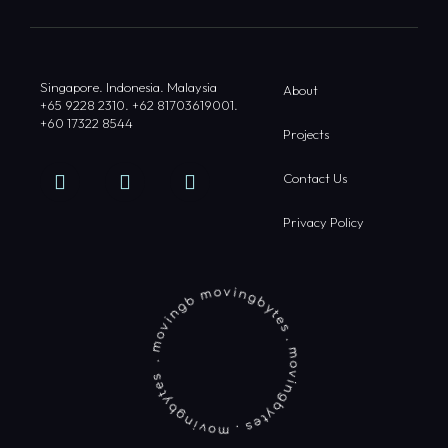
Singapore. Indonesia. Malaysia
About
+65 9228 2310. +62 81703619001.
+60 17322 8544
Projects
Contact Us
Privacy Policy