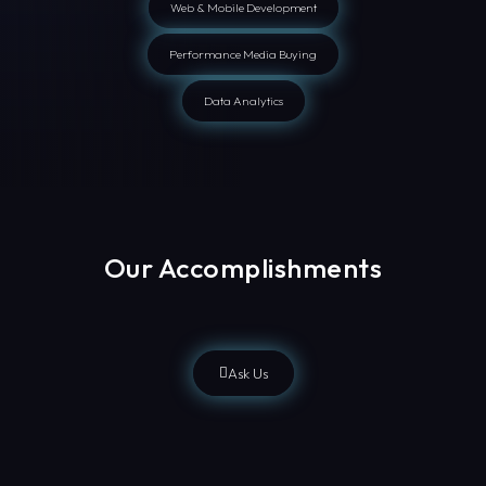
Web & Mobile Development
Performance Media Buying
Data Analytics
Our Accomplishments
Ask Us