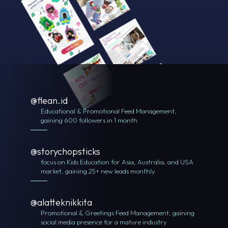
@flean.id
Educational & Promotional Feed Management,
gaining 600 followers in 1 month
@storychopsticks
focus on Kids Education for Asia, Australia, and USA
market, gaining 25+ new leads monthly
@alatteknikkita
Promotional & Greetings Feed Management, gaining
social media presence for a mature industry