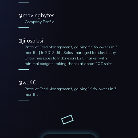
@movingbytes
Company Profile
@jitusolusi
Product Feed Management, gaining 5K followers in 3
months | In 2019, Jitu Solusi managed to relay Lucky
Draw messages to Indonesia’s B2C market with
minimal budgets, taking shares at about 20% sales.
@wd40
Product Feed Management, gaining 1K followers in 3
months